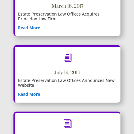
March 16, 2017
Estate Preservation Law Offices Acquires
Princeton Law Firm
Read More
i
July 19, 2016
Estate Preservation Law Offices Announces New
Website
Read More
i