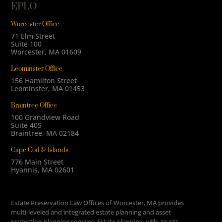
EPLO
Worcester Office
71 Elm Street
Suite 100
Worcester, MA 01609
Leominster Office
156 Hamilton Street
Leominster, MA 01453
Braintree Office
100 Grandview Road
Suite 405
Braintree, MA 02184
Cape Cod & Islands
776 Main Street
Hyannis, MA 02601
Estate Preservation Law Offices of Worcester, MA provides
multi-leveled and integrated estate planning and asset
protection planning services. Estate planning, wills, trusts,