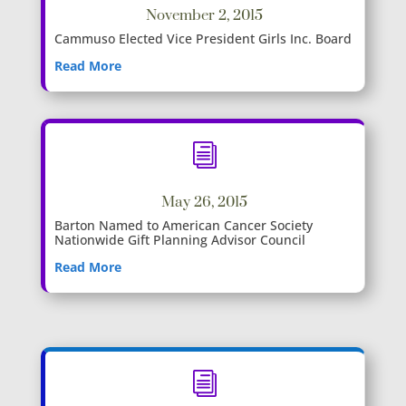
November 2, 2015
Cammuso Elected Vice President Girls Inc. Board
Read More
i
May 26, 2015
Barton Named to American Cancer Society
Nationwide Gift Planning Advisor Council
Read More
i