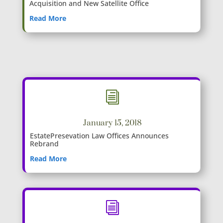
Acquisition and New Satellite Office
Read More
i
January 15, 2018
EstatePresevation Law Offices Announces
Rebrand
Read More
i