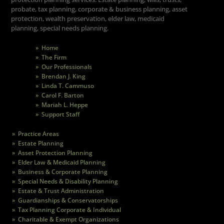
probate, tax planning, corporate & business planning, asset
protection, wealth preservation, elder law, medicaid
planning, special needs planning.
» Home
» The Firm
» Our Professionals
» Brendan J. King
» Linda T. Cammuso
» Carol F. Barton
» Mariah L. Heppe
» Support Staff
» Practice Areas
» Estate Planning
» Asset Protection Planning
» Elder Law & Medicaid Planning
» Business & Corporate Planning
» Special Needs & Disability Planning
» Estate & Trust Administration
» Guardianships & Conservatorships
» Tax Planning Corporate & Individual
» Charitable & Exempt Organizations