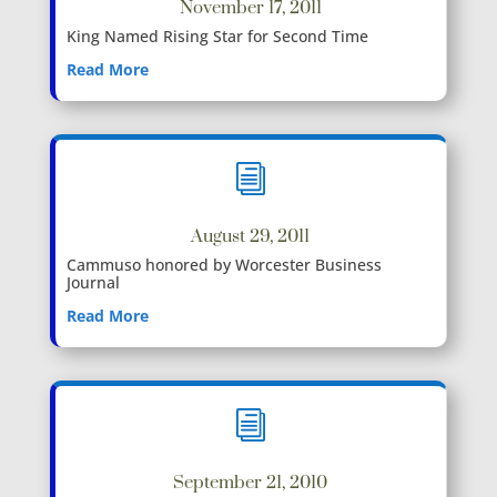
November 17, 2011
King Named Rising Star for Second Time
Read More
i
August 29, 2011
Cammuso honored by Worcester Business
Journal
Read More
i
September 21, 2010