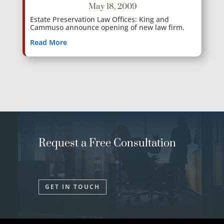
May 18, 2009
Estate Preservation Law Offices: King and
Cammuso announce opening of new law firm.
Read More
Request a Free Consultation
GET IN TOUCH