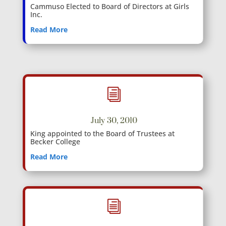
Cammuso Elected to Board of Directors at Girls
Inc.
Read More
i
July 30, 2010
King appointed to the Board of Trustees at
Becker College
Read More
i