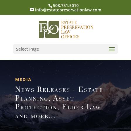
508.751.5010
info@estatepreservationlaw.com
Select Page
MEDIA
News Releases - Estate
Planning, Asset
Protection, Elder Law
and more...