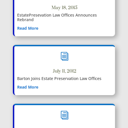
May 18, 2015
EstatePresevation Law Offices Announces
Rebrand
Read More
i
July 11, 2012
Barton Joins Estate Preservation Law Offices
Read More
i