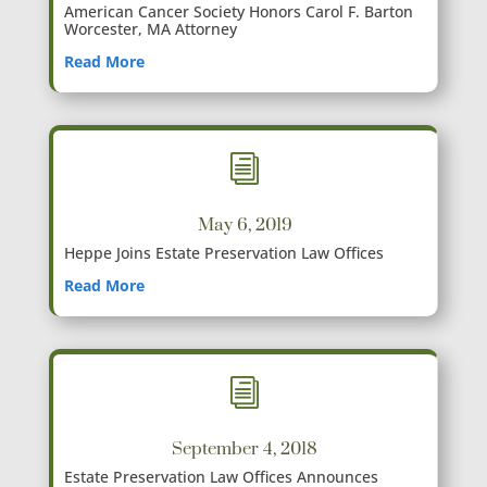
American Cancer Society Honors Carol F. Barton
Worcester, MA Attorney
Read More
i
May 6, 2019
Heppe Joins Estate Preservation Law Offices
Read More
i
September 4, 2018
Estate Preservation Law Offices Announces