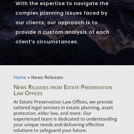
With the expertise to navigate the
complex planning issues faced by
our clients, our approach is to
provide a custom analysis of each
client’s circumstances.
Home
»
News Releases
News Releases from Estate Preservation
Law Offices
At Estate Preservation Law Offices, we provide
tailored legal services in estate planning, asset
protection, elder law, and more. Our
experienced team is dedicated to understanding
your unique needs and delivering effective
solutions to safeguard your future.