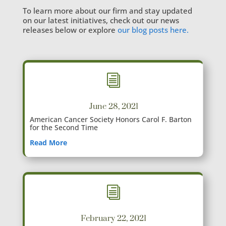
To learn more about our firm and stay updated
on our latest initiatives, check out our news
releases below or explore
our blog posts here.
i
June 28, 2021
American Cancer Society Honors Carol F. Barton
for the Second Time
Read More
i
February 22, 2021