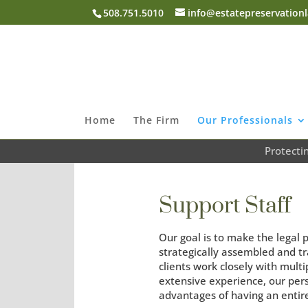
508.751.5010
info@estatepreservation
Home
The Firm
Our Professionals
Protecti
Support Staff
Our goal is to make the legal 
strategically assembled and tra
clients work closely with mult
extensive experience, our per
advantages of having an entir