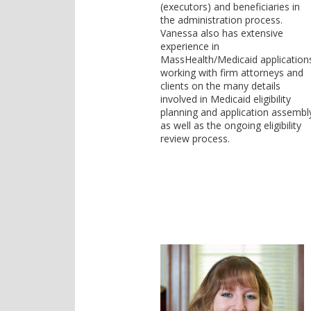
(executors) and beneficiaries in
the administration process.
Vanessa also has extensive
experience in
MassHealth/Medicaid application
working with firm attorneys and
clients on the many details
involved in Medicaid eligibility
planning and application assembl
as well as the ongoing eligibility
review process.