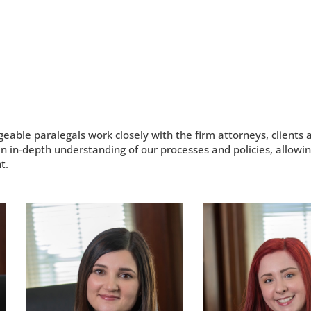
ble paralegals work closely with the firm attorneys, clients a
n in-depth understanding of our processes and policies, allowin
t.