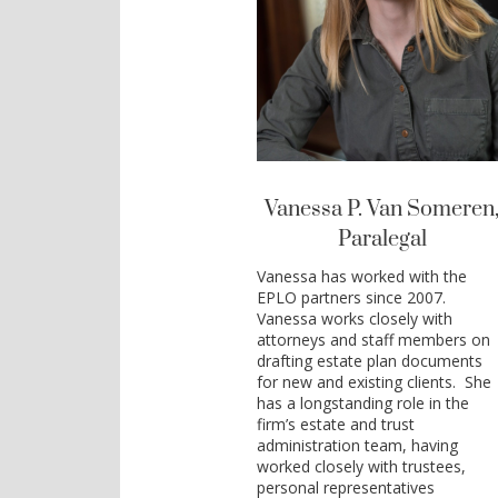
Vanessa P. Van Someren
Paralegal
Vanessa has worked with the
EPLO partners since 2007.
Vanessa works closely with
attorneys and staff members on
drafting estate plan documents
for new and existing clients. She
has a longstanding role in the
firm’s estate and trust
administration team, having
worked closely with trustees,
personal representatives