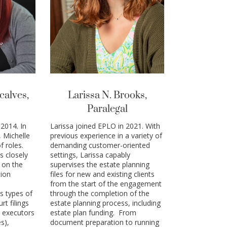
calves,
Larissa N. Brooks,
Paralegal
2014. In
Larissa joined EPLO in 2021. With
, Michelle
previous experience in a variety of
f roles.
demanding customer-oriented
s closely
settings, Larissa capably
 on the
supervises the estate planning
tion
files for new and existing clients
from the start of the engagement
s types of
through the completion of the
rt filings
estate planning process, including
 executors
estate plan funding. From
s),
document preparation to running