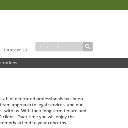
Contact Us
erations.
staff of dedicated professionals has been
e team approach to legal services, and our
nt with us. With their long-term tenure and
client. Over time you will enjoy the
promptly attend to your concerns.