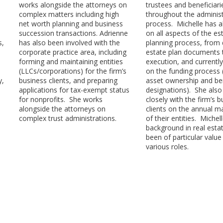
works alongside the attorneys on
trustees and beneficiari
complex matters including high
throughout the administ
net worth planning and business
process. Michelle has 
succession transactions. Adrienne
on all aspects of the es
s,
has also been involved with the
planning process, from 
corporate practice area, including
estate plan documents 
forming and maintaining entities
execution, and currentl
(LLCs/corporations) for the firm’s
on the funding process (
y,
business clients, and preparing
asset ownership and ben
applications for tax-exempt status
designations). She als
for nonprofits. She works
closely with the firm’s 
alongside the attorneys on
clients on the annual m
complex trust administrations.
of their entities. Michell
background in real esta
been of particular value 
various roles.