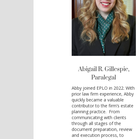
Abigail R. Gillespie,
Paralegal
Abby joined EPLO in 2022. With
prior law firm experience, Abby
quickly became a valuable
contributor to the firm’s estate
planning practice. From
communicating with clients
through all stages of the
document preparation, review
and execution process, to