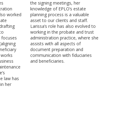
es
the signing meetings, her
ration
knowledge of EPLO’s estate
also worked
planning process is a valuable
tate
asset to our clients and staff.
drafting
Larissa’s role has also evolved to
to
working in the probate and trust
y focuses
administration practice, where she
aligning
assists with all aspects of
eficiary
document preparation and
o works
communication with fiduciaries
business
and beneficiaries.
aintenance
e’s
te law has
in her