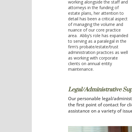
working alongside the staff and
attorneys in the funding of
estate plans, her attention to
detail has been a critical aspect
of managing the volume and
nuance of our core practice
area. Abby’s role has expanded
to serving as a paralegal in the
firm’s probate/estate/trust
administration practices as well
as working with corporate
clients on annual entity
maintenance.
Legal/Administrative Su
Our personable legal/administr
the first point of contact for 
assistance on a variety of issu