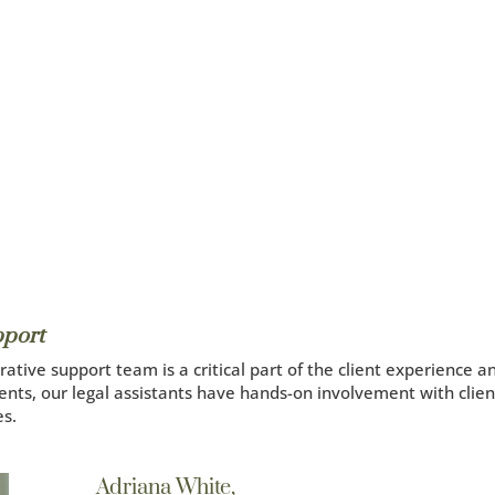
pport
ative support team is a critical part of the client experience a
clients, our legal assistants have hands-on involvement with clie
es.
Adriana White,