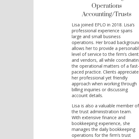
Operations
Accounting/Trusts
Lisa joined EPLO in 2018. Lisa’s
professional experience spans
large and small business
operations. Her broad backgroun
allows her to provide a personab
level of service to the firm’s clien
and vendors, all while coordinati
the operational matters of a fast
paced practice. Clients appreciate
her professional yet friendly
approach when working through
billing inquiries or discussing
account details.
Lisa is also a valuable member o
the trust administration team.
With extensive finance and
bookkeeping experience, she
manages the daily bookkeeping
operations for the firm’s trust