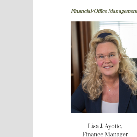
Financial/Office Managemen
Lisa J. Ayotte,
Finance Manager