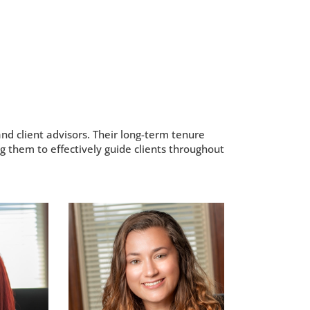
nd client advisors. Their long-term tenure
g them to effectively guide clients throughout