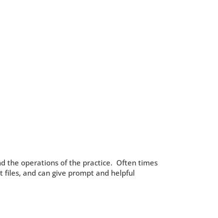
nd the operations of the practice. Often times
nt files, and can give prompt and helpful