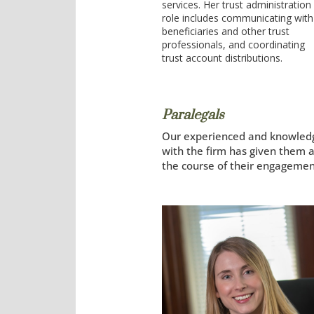
services. Her trust administration
role includes communicating with
beneficiaries and other trust
professionals, and coordinating
trust account distributions.
Paralegals
Our experienced and knowledgea
with the firm has given them a
the course of their engagemen