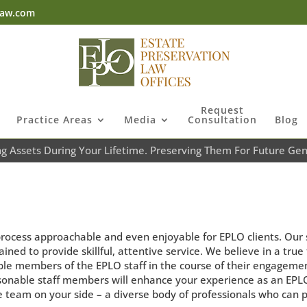
law.com
Request
Practice Areas
Media
Consultation
Blog
ng Assets During Your Lifetime. Preserving Them For Future Gen
process approachable and even enjoyable for EPLO clients. Our 
ined to provide skillful, attentive service. We believe in a tru
iple members of the EPLO staff in the course of their engageme
sonable staff members will enhance your experience as an EPLO 
e team on your side – a diverse body of professionals who can 