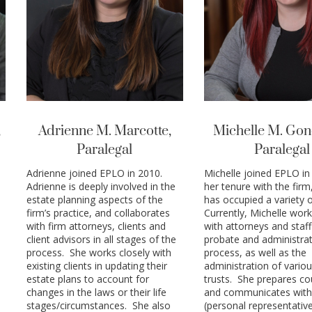
,
Adrienne M. Marcotte,
Michelle M. Gon
Paralegal
Paralegal
Adrienne joined EPLO in 2010.
Michelle joined EPLO in 
Adrienne is deeply involved in the
her tenure with the firm
estate planning aspects of the
has occupied a variety o
firm’s practice, and collaborates
Currently, Michelle work
with firm attorneys, clients and
with attorneys and staff
client advisors in all stages of the
probate and administra
process. She works closely with
process, as well as the
existing clients in updating their
administration of variou
estate plans to account for
trusts. She prepares cou
changes in the laws or their life
and communicates with
stages/circumstances. She also
(personal representative