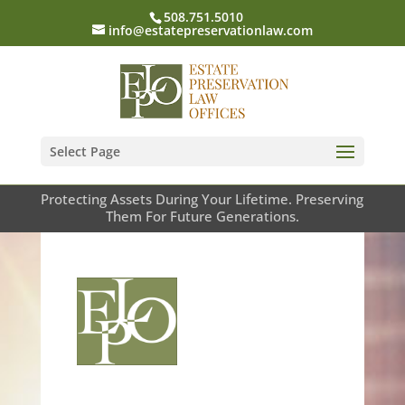
508.751.5010
info@estatepreservationlaw.com
Select Page
Protecting Assets During Your Lifetime. Preserving
Them For Future Generations.