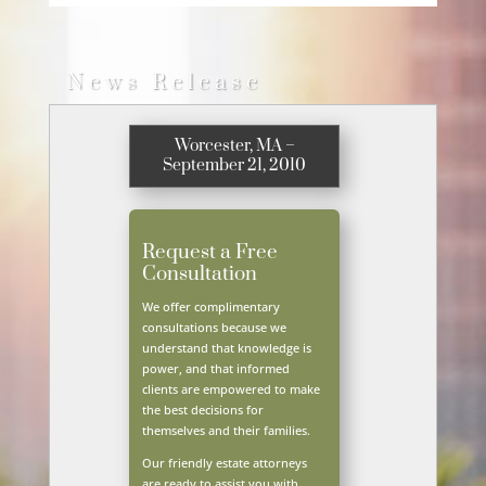
News Release
Worcester, MA –
September 21, 2010
Request a Free
Consultation
We offer complimentary
consultations because we
understand that knowledge is
power, and that informed
clients are empowered to make
the best decisions for
themselves and their families.
Our friendly estate attorneys
are ready to assist you with