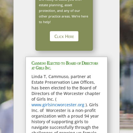
estate planning, asset
protection, and any of our
other practice areas. We’re here
to help!
Click Here
Cammuso Elected to Board of Directors
at Girls Inc.
Linda T, Cammuso, partner at
Estate Preservation Law Offices,
has been elected to the Board of
Directors of the Worcester chapter
of Girls Inc. (
www.girlsincworcester.org
). Girls
Inc. of Worcester is a non-profit
organization with a proud 94 year
history of supporting girls to
navigate successfully through the
challenges of growing up female,