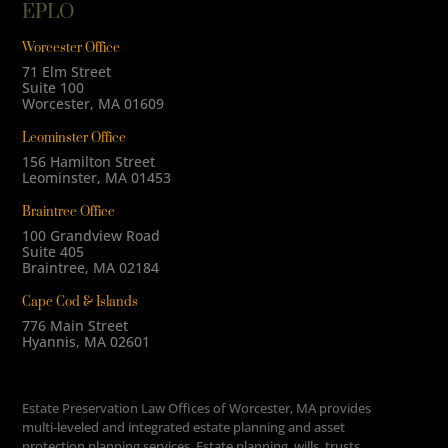
EPLO
Worcester Office
71 Elm Street
Suite 100
Worcester, MA 01609
Leominster Office
156 Hamilton Street
Leominster, MA 01453
Braintree Office
100 Grandview Road
Suite 405
Braintree, MA 02184
Cape Cod & Islands
776 Main Street
Hyannis, MA 02601
Estate Preservation Law Offices of Worcester, MA provides
multi-leveled and integrated estate planning and asset
protection planning services. Estate planning, wills, trusts,