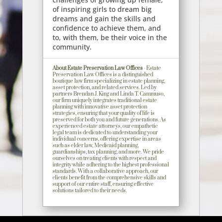
of inspiring girls to dream big
dreams and gain the skills and
confidence to achieve them, and
to, with them, be their voice in the
community.
About Estate Preservation Law Offices
- Estate
Preservation Law Offices is a distinguished
boutique law firm specializing in estate planning,
asset protection, and related services. Led by
partners Brendan J. King and Linda T. Cammuso,
our firm uniquely integrates traditional estate
planning with innovative asset protection
strategies, ensuring that your quality of life is
preserved for both you and future generations. As
experienced estate attorneys, our empathetic
legal team is dedicated to understanding your
individual concerns, offering expertise in areas
such as elder law, Medicaid planning,
guardianships, tax planning, and more. We pride
ourselves on treating clients with respect and
integrity while adhering to the highest professional
standards. With a collaborative approach, our
clients benefit from the comprehensive skills and
support of our entire staff, ensuring effective
solutions tailored to their needs.