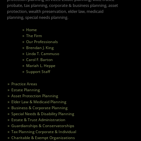
probate, tax planning, corporate & business planning, asset
protection, wealth preservation, elder law, medicaid
planning, special needs planning.
» Home
» The Firm
» Our Professionals
» Brendan J. King
» Linda T. Cammuso
» Carol F. Barton
» Mariah L. Heppe
» Support Staff
» Practice Areas
» Estate Planning
» Asset Protection Planning
» Elder Law & Medicaid Planning
» Business & Corporate Planning
» Special Needs & Disability Planning
» Estate & Trust Administration
» Guardianships & Conservatorships
» Tax Planning Corporate & Individual
» Charitable & Exempt Organizations