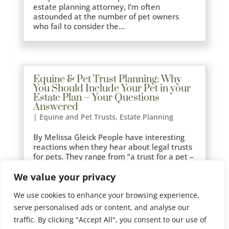
estate planning attorney, I’m often
astounded at the number of pet owners
who fail to consider the...
Equine & Pet Trust Planning: Why
You Should Include Your Pet in your
Estate Plan – Your Questions
Answered
|
Equine and Pet Trusts
,
Estate Planning
By Melissa Gleick People have interesting
reactions when they hear about legal trusts
for pets. They range from “a trust for a pet –
you can’t be serious”, to “money should be
We value your privacy
left to family members not animals”, and
finally to relief, especially from pet owners
We use cookies to enhance your browsing experience,
who...
serve personalised ads or content, and analyse our
traffic. By clicking "Accept All", you consent to our use of