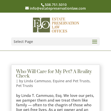
508.751.5010
info@estatepreservationlaw.com
Select Page
Who Will Care for My Pet? A Reality
Check
|
by Linda Cammuso
,
Equine and Pet Trusts
,
Pet Trusts
by Linda T. Cammuso, Esq. We love our pets,
we pamper them and we treat them like
family — often to the chagrin of those who
live pet-free lives. As a pet owner and an