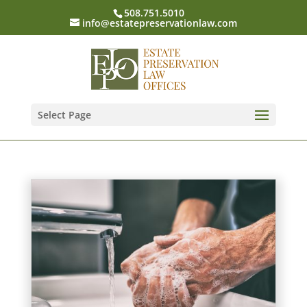
508.751.5010
info@estatepreservationlaw.com
Select Page