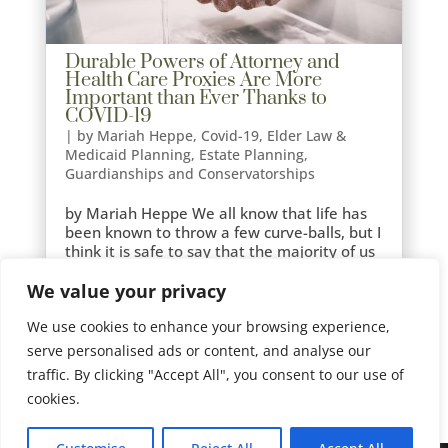
Durable Powers of Attorney and
Health Care Proxies Are More
Important than Ever Thanks to
COVID-19
|
by Mariah Heppe
,
Covid-19
,
Elder Law &
Medicaid Planning
,
Estate Planning
,
Guardianships and Conservatorships
by Mariah Heppe We all know that life has
been known to throw a few curve-balls, but I
think it is safe to say that the majority of us
did not see COVID-19 coming. In this time of
We value your privacy
uncertainty, planning for right now and the
future has never been more important.
We use cookies to enhance your browsing experience,
For...
serve personalised ads or content, and analyse our
traffic. By clicking "Accept All", you consent to our use of
cookies.