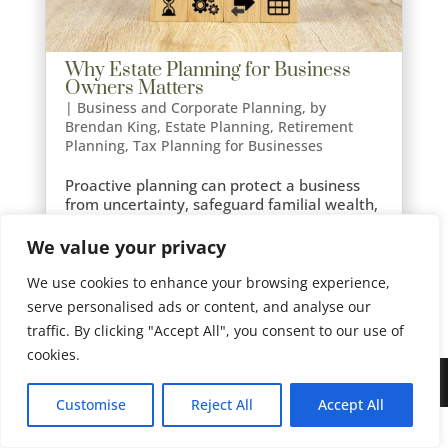
Why Estate Planning for Business
Owners Matters
|
Business and Corporate Planning
,
by
Brendan King
,
Estate Planning
,
Retirement
Planning
,
Tax Planning for Businesses
Proactive planning can protect a business
from uncertainty, safeguard familial wealth,
preserve legacies, and maintain operational
continuity.
We value your privacy
We use cookies to enhance your browsing experience,
serve personalised ads or content, and analyse our
traffic. By clicking "Accept All", you consent to our use of
cookies.
Site Design by
Imagine Web Designs
Customise
Reject All
Accept All