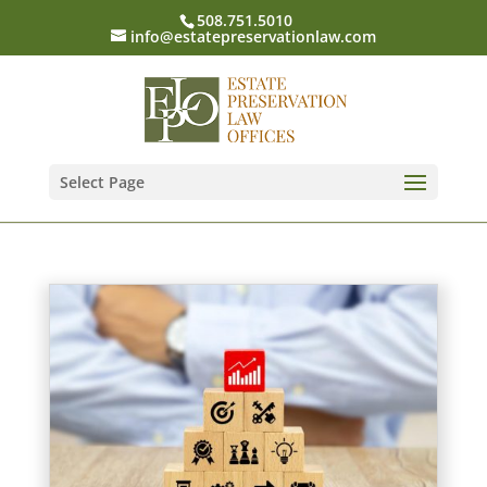
508.751.5010
info@estatepreservationlaw.com
Select Page