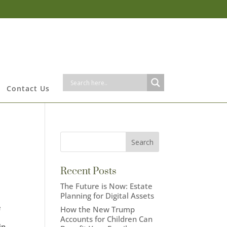
Contact Us
Recent Posts
The Future is Now: Estate
Planning for Digital Assets
e
How the New Trump
,
Accounts for Children Can
in