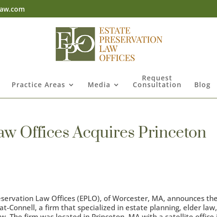
law.com
Request
Practice Areas
Media
Consultation
Blog
aw Offices Acquires Princeton
servation Law Offices (EPLO), of Worcester, MA, announces th
t-Connell, a firm that specialized in estate planning, elder law
. The firm was located in Princeton, MA with a satellite office 