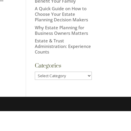
Benefit Your Family
A Quick Guide on How to
Choose Your Estate
Planning Decision Makers
Why Estate Planning for
Business Owners Matters
Estate & Trust
Administration: Experience
Counts
Categories
Categories