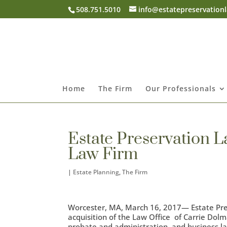
508.751.5010
info@estatepreservation
Home
The Firm
Our Professionals
Estate Preservation L
Law Firm
|
Estate Planning
,
The Firm
Worcester, MA, March 16, 2017— Estate Pre
acquisition of the Law Office of Carrie Dolma
probate and administration, and business law