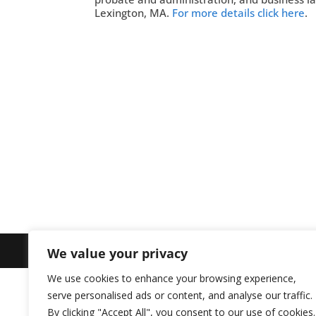
Lexington, MA.
For more details click here
.
We value your privacy
Site Design by
Imagine Web Designs
We use cookies to enhance your browsing experience,
serve personalised ads or content, and analyse our traffic.
By clicking "Accept All", you consent to our use of cookies.