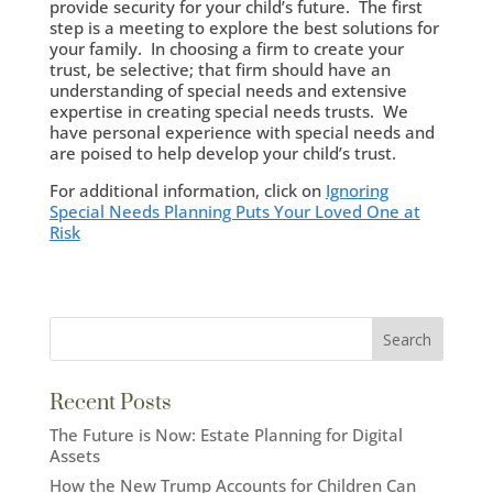
provide security for your child’s future. The first
step is a meeting to explore the best solutions for
your family. In choosing a firm to create your
trust, be selective; that firm should have an
understanding of special needs and extensive
expertise in creating special needs trusts. We
have personal experience with special needs and
are poised to help develop your child’s trust.
For additional information, click on
Ignoring
Special Needs Planning Puts Your Loved One at
Risk
Recent Posts
The Future is Now: Estate Planning for Digital
Assets
How the New Trump Accounts for Children Can