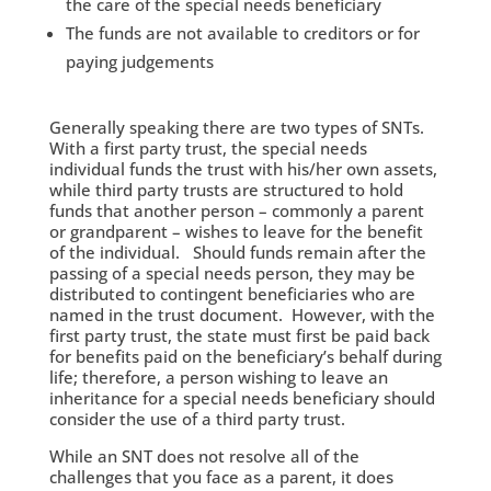
the care of the special needs beneficiary
The funds are not available to creditors or for
paying judgements
Generally speaking there are two types of SNTs.
With a first party trust, the special needs
individual funds the trust with his/her own assets,
while third party trusts are structured to hold
funds that another person – commonly a parent
or grandparent – wishes to leave for the benefit
of the individual. Should funds remain after the
passing of a special needs person, they may be
distributed to contingent beneficiaries who are
named in the trust document. However, with the
first party trust, the state must first be paid back
for benefits paid on the beneficiary’s behalf during
life; therefore, a person wishing to leave an
inheritance for a special needs beneficiary should
consider the use of a third party trust.
While an SNT does not resolve all of the
challenges that you face as a parent, it does