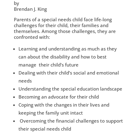
by
Brendan J. King
Parents of a special needs child face life-long
challenges for their child, their families and
themselves. Among those challenges, they are
confronted with:
Learning and understanding as much as they
can about the disability and how to best
manage their child’s future
Dealing with their child’s social and emotional
needs
Understanding the special education landscape
Becoming an advocate for their child
Coping with the changes in their lives and
keeping the family unit intact
Overcoming the financial challenges to support
their special needs child