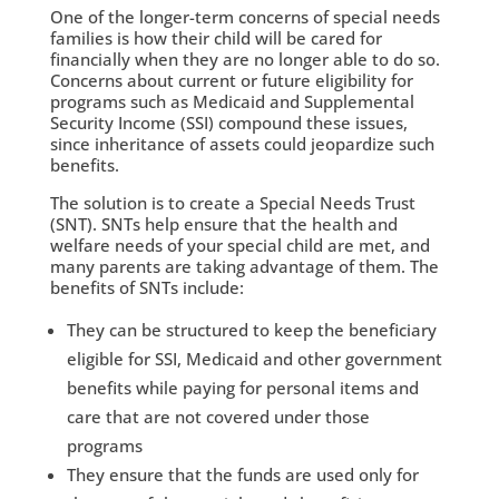
One of the longer-term concerns of special needs
families is how their child will be cared for
financially when they are no longer able to do so.
Concerns about current or future eligibility for
programs such as Medicaid and Supplemental
Security Income (SSI) compound these issues,
since inheritance of assets could jeopardize such
benefits.
The solution is to create a Special Needs Trust
(SNT). SNTs help ensure that the health and
welfare needs of your special child are met, and
many parents are taking advantage of them. The
benefits of SNTs include:
They can be structured to keep the beneficiary
eligible for SSI, Medicaid and other government
benefits while paying for personal items and
care that are not covered under those
programs
They ensure that the funds are used only for