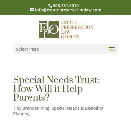
508.751.5010
info@estatepreservationlaw.com
Select Page
Special Needs Trust:
How Will it Help
Parents?
|
by Brendan King
,
Special Needs & Disability
Planning