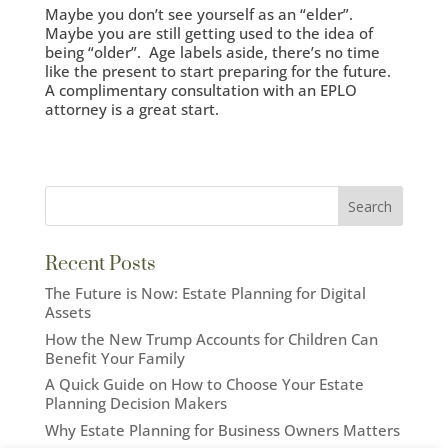
Maybe you don’t see yourself as an “elder”.
Maybe you are still getting used to the idea of
being “older”. Age labels aside, there’s no time
like the present to start preparing for the future.
A complimentary consultation with an EPLO
attorney is a great start.
Recent Posts
The Future is Now: Estate Planning for Digital
Assets
How the New Trump Accounts for Children Can
Benefit Your Family
A Quick Guide on How to Choose Your Estate
Planning Decision Makers
Why Estate Planning for Business Owners Matters