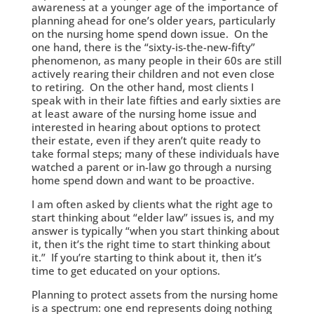
awareness at a younger age of the importance of
planning ahead for one’s older years, particularly
on the nursing home spend down issue. On the
one hand, there is the “sixty-is-the-new-fifty”
phenomenon, as many people in their 60s are still
actively rearing their children and not even close
to retiring. On the other hand, most clients I
speak with in their late fifties and early sixties are
at least aware of the nursing home issue and
interested in hearing about options to protect
their estate, even if they aren’t quite ready to
take formal steps; many of these individuals have
watched a parent or in-law go through a nursing
home spend down and want to be proactive.
I am often asked by clients what the right age to
start thinking about “elder law” issues is, and my
answer is typically “when you start thinking about
it, then it’s the right time to start thinking about
it.” If you’re starting to think about it, then it’s
time to get educated on your options.
Planning to protect assets from the nursing home
is a spectrum: one end represents doing nothing