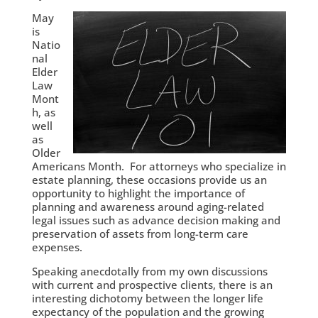
May
is
Natio
nal
Elder
Law
Mont
h, as
well
as
Older
Americans Month. For attorneys who specialize in
estate planning, these occasions provide us an
opportunity to highlight the importance of
planning and awareness around aging-related
legal issues such as advance decision making and
preservation of assets from long-term care
expenses.
Speaking anecdotally from my own discussions
with current and prospective clients, there is an
interesting dichotomy between the longer life
expectancy of the population and the growing