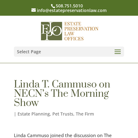
508.751.5010
info@estatepreservationlaw.com
Select Page
Linda T. Cammuso on
NECN’s The Morning
Show
|
Estate Planning
,
Pet Trusts
,
The Firm
Linda Cammuso joined the discussion on The