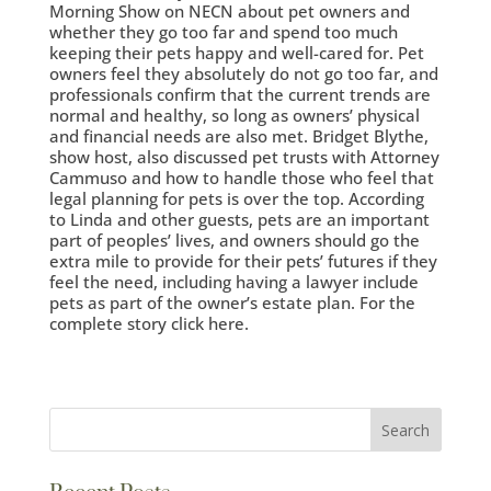
Morning Show on NECN about pet owners and
whether they go too far and spend too much
keeping their pets happy and well-cared for. Pet
owners feel they absolutely do not go too far, and
professionals confirm that the current trends are
normal and healthy, so long as owners’ physical
and financial needs are also met. Bridget Blythe,
show host, also discussed pet trusts with Attorney
Cammuso and how to handle those who feel that
legal planning for pets is over the top. According
to Linda and other guests, pets are an important
part of peoples’ lives, and owners should go the
extra mile to provide for their pets’ futures if they
feel the need, including having a lawyer include
pets as part of the owner’s estate plan. For the
complete story click here.