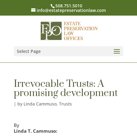
508.751.5010
info@estatepreservationlaw.com
Select Page
Irrevocable Trusts: A
promising development
|
by Linda Cammuso
,
Trusts
By
Linda T. Cammuso: