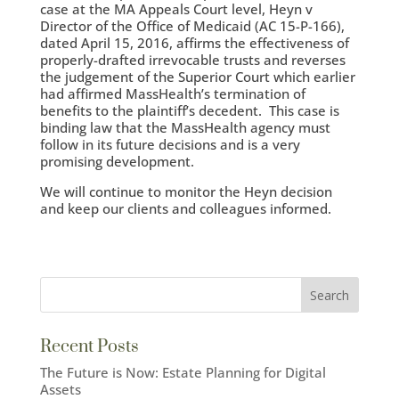
case at the MA Appeals Court level, Heyn v
Director of the Office of Medicaid (AC 15-P-166),
dated April 15, 2016, affirms the effectiveness of
properly-drafted irrevocable trusts and reverses
the judgement of the Superior Court which earlier
had affirmed MassHealth’s termination of
benefits to the plaintiff’s decedent. This case is
binding law that the MassHealth agency must
follow in its future decisions and is a very
promising development.
We will continue to monitor the Heyn decision
and keep our clients and colleagues informed.
Recent Posts
The Future is Now: Estate Planning for Digital
Assets