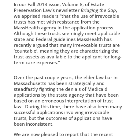
In our Fall 2013 issue, Volume 8, of Estate
Preservation Law’s newsletter
Bridging the Gap
,
we apprised readers “that the use of irrevocable
trusts has met with resistance from the
MassHealth agency in the application process.
Although these trusts seemingly meet applicable
state and Federal guidelines MassHealth has
recently argued that many irrevocable trusts are
‘countable’, meaning they are characterizing the
trust assets as available to the applicant for long-
term care expenses.”
Over the past couple years, the elder law bar in
Massachusetts has been strategically and
steadfastly fighting the denials of Medicaid
applications by the state agency that have been
based on an erroneous interpretation of trust
law. During this time, there have also been many
successful applications involving irrevocable
trusts, but the outcomes of applications have
been inconsistent.
We are now pleased to report that the recent