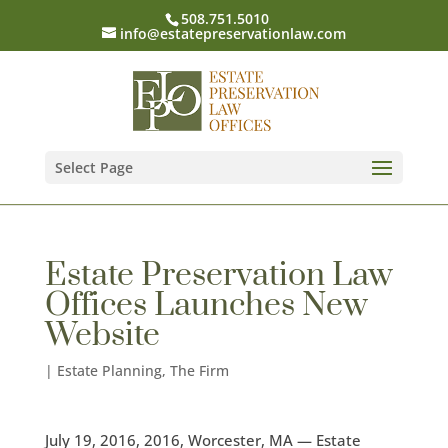
508.751.5010
info@estatepreservationlaw.com
Select Page
Estate Preservation Law
Offices Launches New
Website
|
Estate Planning
,
The Firm
July 19, 2016, 2016, Worcester, MA — Estate