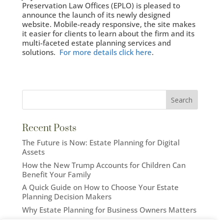
Preservation Law Offices (EPLO) is pleased to
announce the launch of its newly designed
website. Mobile-ready responsive, the site makes
it easier for clients to learn about the firm and its
multi-faceted estate planning services and
solutions.
For more details click here
.
Recent Posts
The Future is Now: Estate Planning for Digital
Assets
How the New Trump Accounts for Children Can
Benefit Your Family
A Quick Guide on How to Choose Your Estate
Planning Decision Makers
Why Estate Planning for Business Owners Matters